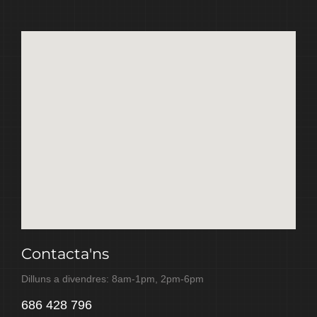
Contacta'ns
Dilluns a divendres: 8am-1pm, 2pm-6pm
686 428 796