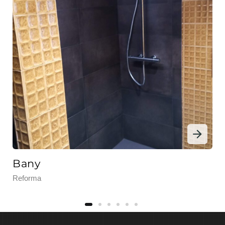
Bany
Reforma